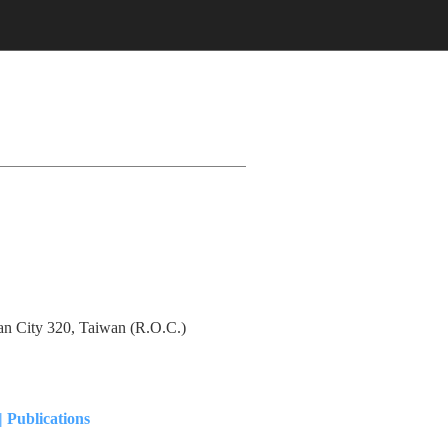
an City 320, Taiwan (R.O.C.)
|
Publications