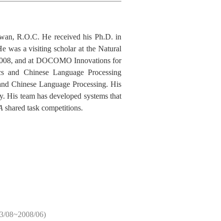
iwan, R.O.C. He received his Ph.D. in
was a visiting scholar at the Natural
o 2008, and at DOCOMO Innovations for
ics and Chinese Language Processing
 and Chinese Language Processing. His
gy. His team has developed systems that
A
shared task competitions.
3/08~2008/06)