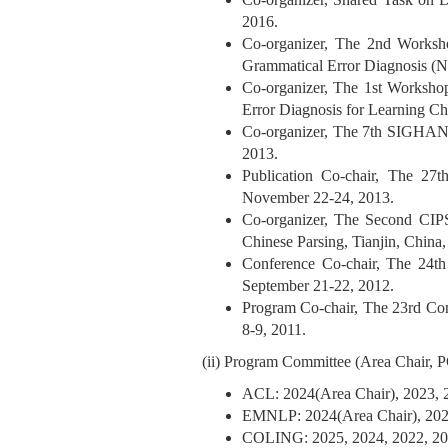
2016.
Co-organizer, The 2nd Worksh
Grammatical Error Diagnosis
Co-organizer, The 1st Worksho
Error Diagnosis for Learning
Co-organizer, The 7th SIGHAN
2013.
Publication Co-chair, The 27
November 22-24, 2013.
Co-organizer, The Second CIP
Chinese Parsing, Tianjin, China
Conference Co-chair, The 24t
September 21-22, 2012.
Program Co-chair, The 23rd Co
8-9, 2011.
(ii) Program Committee (Area Chair,
ACL: 2024(Area Chair), 2023, 
EMNLP: 2024(Area Chair), 2023
COLING: 2025, 2024, 2022, 20