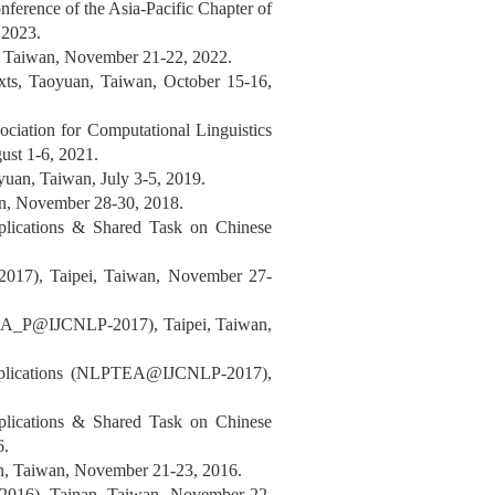
ference of the Asia-Pacific Chapter of
 2023.
, Taiwan, November 21-22, 2022.
ts, Taoyuan, Taiwan, October 15-16,
ociation for Computational Linguistics
ust 1-6, 2021.
an, Taiwan, July 3-5, 2019.
an, November 28-30, 2018.
plications & Shared Task on Chinese
 2017), Taipei, Taiwan, November 27-
DSA_P@IJCNLP-2017), Taipei, Taiwan,
Applications (NLPTEA@IJCNLP-2017),
plications & Shared Task on Chinese
6.
an, Taiwan, November 21-23, 2016.
2016), Tainan, Taiwan, November 22,