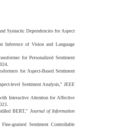
and Syntactic Dependencies for Aspect
st Inference of Vision and Language
nsformer for Personalized Sentiment
2024.
nsformers for Aspect-Based Sentiment
pect-level Sentiment Analysis,"
IEEE
h Interactive Attention for Affective
2023.
stilled BERT,"
Journal of Information
Fine-grained Sentiment Controllable