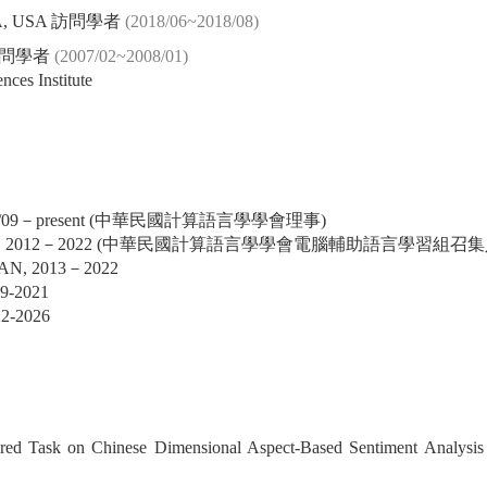
, CA, USA 訪問學者
(2018/06~2018/08)
訪問學者
(2007/02~2008/01)
nces Institute
 2013/09－present (中華民國計算語言學學會理事)
IGCALL, 2012－2022 (中華民國計算語言學學會電腦輔助語言學習組召集
GHAN, 2013－2022
19-2021
22-2026
red Task on Chinese Dimensional Aspect-Based Sentiment Analys