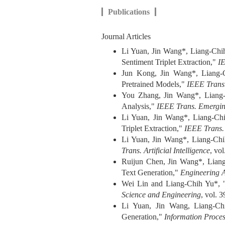
Publications
Journal Articles
Li Yuan, Jin Wang*, Liang-Chih
Sentiment Triplet Extraction,"
I
Jun Kong, Jin Wang*, Liang-Ch
Pretrained Models,"
IEEE Trans
You Zhang, Jin Wang*, Liang-C
Analysis,"
IEEE Trans. Emerging
Li Yuan, Jin Wang*, Liang-Chi
Triplet Extraction,"
IEEE Trans.
Li Yuan, Jin Wang*, Liang-Chi
Trans. Artificial Intelligence
, vo
Ruijun Chen, Jin Wang*, Liang-
Text Generation,"
Engineering Ap
Wei Lin and Liang-Chih Yu*, 
Science and Engineering
, vol. 
Li Yuan, Jin Wang, Liang-Chi
Generation,"
Information Proce