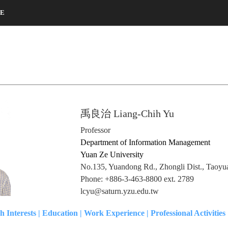
CE
禹良治 Liang-Chih Yu
Professor
Department of Information Management
Yuan Ze University
No.135, Yuandong Rd., Zhongli Dist., Taoyu
Phone: +886-3-463-8800 ext. 2789
lcyu@saturn.yzu.edu.tw
h Interests
|
Education
|
Work Experience
|
Professional Activities