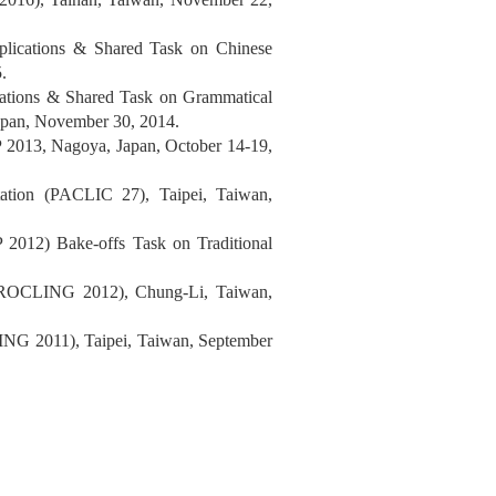
plications & Shared Task on Chinese
.
cations & Shared Task on Grammatical
pan, November 30, 2014.
2013, Nagoya, Japan, October 14-19,
tation (PACLIC 27), Taipei, Taiwan,
2012) Bake-offs Task on Traditional
g (ROCLING 2012), Chung-Li, Taiwan,
ING 2011), Taipei, Taiwan, September