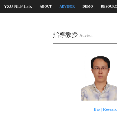
YZU NLP Lab.
ABOUT
ADVISOR
DEMO
RESOUR
指導教授
Advisor
Bio
|
Researc