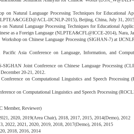
op on Natural Language Processing Techniques for Educational Ap
 (NLPTEA&CGED@ACL-IJCNLP-2015), Beijing, China, July 31, 2015
p on Natural Language Processing Techniques for Educational Appli
 Chinese as a Foreign Language (NLPTEA&CFL@ICCE-2014), Nara, Ja
 Workshop on Chinese Language Processing (SIGHAN-7) at IJCNLP 
th Pacific Asia Conference on Language, Information, and Compu
S-SIGHAN Joint Conference on Chinese Language Processing (CLP 
, December 20-21, 2012.
h Conference on Computational Linguistics and Speech Processin
nference on Computational Linguistics and Speech Processing (ROCL
 PC Member, Reviewer)
2021, 2020, 2019(Area Chair), 2018, 2017, 2015, 2014(Demo), 2012
, 2022, 2021, 2020, 2019, 2018, 2017(Demo), 2016, 2015
20, 2018, 2016, 2014