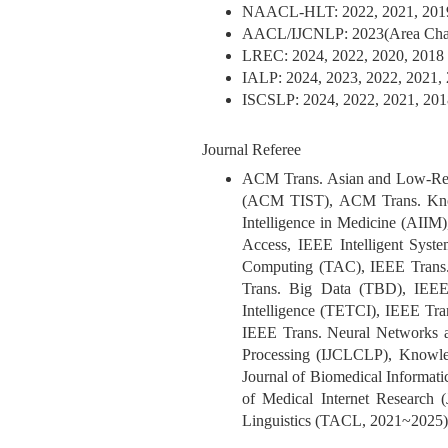
NAACL-HLT: 2022, 2021, 2019
AACL/IJCNLP: 2023(Area Chai
LREC: 2024, 2022, 2020, 2018
IALP: 2024, 2023, 2022, 2021, 
ISCSLP: 2024, 2022, 2021, 201
Journal Referee
ACM Trans. Asian and Low-Res
(ACM TIST), ACM Trans. Know
Intelligence in Medicine (AI
Access, IEEE Intelligent Syst
Computing (TAC), IEEE Trans. 
Trans. Big Data (TBD), IEEE
Intelligence (TETCI), IEEE T
IEEE Trans. Neural Networks a
Processing (IJCLCLP), Knowled
Journal of Biomedical Informati
of Medical Internet Research 
Linguistics (TACL, 2021~2025)