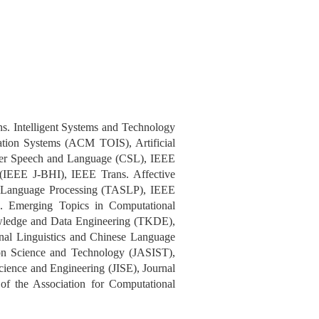
 Intelligent Systems and Technology
on Systems (ACM TOIS), Artificial
ter Speech and Language (CSL), IEEE
 (IEEE J-BHI), IEEE Trans. Affective
d Language Processing (TASLP), IEEE
. Emerging Topics in Computational
wledge and Data Engineering (TKDE),
nal Linguistics and Chinese Language
on Science and Technology (JASIST),
cience and Engineering (JISE), Journal
f the Association for Computational