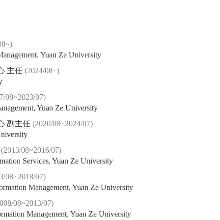
08~)
 Management, Yuan Ze University
心 主任
(2024/08~)
y
7/08~2023/07)
Management, Yuan Ze University
心 副主任
(2020/08~2024/07)
niversity
長
(2013/08~2016/07)
rmation Services, Yuan Ze University
3/08~2018/07)
nformation Management, Yuan Ze University
2008/08~2013/07)
nformation Management, Yuan Ze University