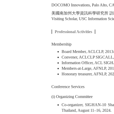
DOCOMO Innovations, Palo Alto
美國南加州大學資訊科學研究所 
Visiting Scholar, USC Information Scie
Professional Activities
Membership
Board Member, ACLCLP,
Convener, ACLCLP S
Information Officer, ACL SI
Members-at-Large, AFNLP, 20
Honorary treasurer, AFNLP, 20
Conference Services
(i) Organizing Committee
Co-organizer, SIGHAN-10 Sha
Thailand, August 11–16, 2024.