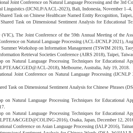
tional Joint Conference on Natural Language Processing and the 3rd Con
nal Linguistics (IJCNLP/AACL-2023), Bali, Indonesia, November 1–4,
ared Task on Chinese Healthcare Named Entity Recognition, Taipei
ared Task on Dimensional Sentiment Analysis for Educational Tex
e (VIC), The Joint Conference of the 59th Annual Meeting of the Ass
nt Conference on Natural Language Processing (ACL-IJCNLP 2021), Aug
n Summer Workshop on Information Management (TSWIM 2019), Taoyu
Information Retrieval Societies Conference (AIRS 2018), Taipei, Taiw
op on Natural Language Processing Techniques for Educational Ap
(NLPTEA&CGED@ACL-2018), Melbourne, Australia, July 19, 2018.
national Joint Conference on Natural Language Processing (IJCNLP
red Task on Dimensional Sentiment Analysis for Chinese Phrases (
op on Natural Language Processing Techniques for Educational 
17.
op on Natural Language Processing Techniques for Educational Ap
 (NLPTEA&CGED@COLING-2016), Osaka, Japan, December 12, 201
national Conference on Asian Language Processing (IALP 2016), Tain
 Dimensional Sentiment Analysis for Chinese Words (DSA_W@IALP-