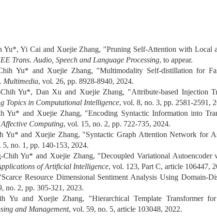
 Yu*, Yi Cai and Xuejie Zhang, "Pruning Self-Attention with Local 
EEE Trans. Audio, Speech and Language Processing
, to appear.
ih Yu* and Xuejie Zhang, "Multimodality Self-distillation for Fa
. Multimedia
, vol. 26, pp. 8928-8940, 2024.
hih Yu*, Dan Xu and Xuejie Zhang, "Attribute-based Injection Tra
 Topics in Computational Intelligence
, vol. 8, no. 3, pp. 2581-2591, 
h Yu* and Xuejie Zhang, "Encoding Syntactic Information into Tra
 Affective Computing
, vol. 15, no. 2, pp. 722-735, 2024.
h Yu* and Xuejie Zhang, "Syntactic Graph Attention Network for As
l. 5, no. 1, pp. 140-153, 2024.
Chih Yu* and Xuejie Zhang, "Decoupled Variational Autoencoder wit
plications of Artificial Intelligence
, vol. 123, Part C, article 106447, 
"Scarce Resource Dimensional Sentiment Analysis Using Domain-Di
39, no. 2, pp. 305-321, 2023.
h Yu and Xuejie Zhang, "Hierarchical Template Transformer for 
ssing and Management
, vol. 59, no. 5, article 103048, 2022.