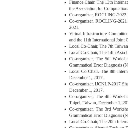
Finance Chair, The 13th Interna
the Association for Computatio
Co-organizer, ROCLING-2022 Sh
Co-organizer, ROCLING-2021 Sh
2021.
Virtual Infrastructure Committe
and the 11th International Joi
Local Co-Chair, The 7th Taiwa
Local Co-Chair, The 14th Asia 
Co-organizer, The 5th Worksh
Grammatical Error Diagnosis 
Local Co-Chair, The 8th Inter
December 1, 2017.
Co-organizer, IJCNLP-2017 Sha
December 1, 2017.
Co-organizer, The 4th Worksh
Taipei, Taiwan, December 1, 20
Co-organizer, The 3rd Worksh
Grammatical Error Diagnosis
Local Co-Chair, The 20th Inter
Co-organizer, Shared Task on