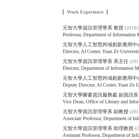
Work Experience
元智大學資訊管理學系 教授
(2018/
Professor, Department of Information
元智大學人工智慧跨域創新應用中
Director, AI Center, Yuan Ze Universit
元智大學資訊管理學系 系主任
(201
Director, Department of Information 
元智大學人工智慧跨域創新應用中
Deputy Director, AI Center, Yuan Ze U
元智大學圖書資訊服務處 副資訊
Vice Dean, Office of Library and Info
元智大學資訊管理學系 副教授
(201
Associate Professor, Department of I
元智大學資訊管理學系 助理教授
(
Assistant Professor, Department of I