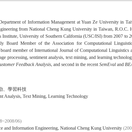
e Department of Information Management at Yuan Ze University in Ta
ineering from National Cheng Kung University in Taiwan, R.O.C. He 
 Institute, University of Southern California (USC/ISI) from 2007 t
tly Board Member of the Association for Computational Linguist
 board member of International Journal of Computational Linguistics
guage processing, sentiment analysis, text mining, and learning technolo
ustomer Feedback Analysis
, and second in the recent
SemEval
and
BE
勘、學習科技
nt Analysis, Text Mining, Learning Technology
08~2008/06)
ce and Information Engineering, National Cheng Kung University
(200