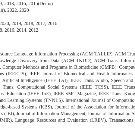
, 2018, 2016, 2015(Demo)
r), 2022, 2020
2020, 2019, 2018, 2017, 2016
8, 2016, 2014, 2012
ource Language Information Processing (ACM TALLIP), ACM Trans.
ledge Discovery from Data (ACM TKDD), ACM Trans. Informati
IM), Computer Methods and Programs in Biomedicine (CMPB), Compu
ems (IEEE IS), IEEE Journal of Biomedical and Health Informatics
Artificial Intelligence (IEEE TAI), IEEE Trans. Audio, Speech an
 Trans. Computational Social Systems (IEEE TCSS), IEEE Trans
rans. Education (IEEE ToE), IEEE SMC Magazine, IEEE Trans. Kno
nd Learning Systems (TNNLS), International Journal of Computatio
ge-based Systems (KBS), Journal of the Association for Informati
cs (JBI), Journal of Information Management, Journal of Information S
(JMIR), Language Resources and Evaluation (LREV), Transactions o