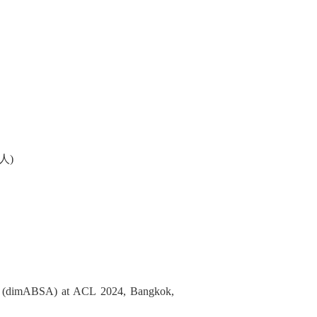
人)
is (dimABSA) at ACL 2024, Bangkok,