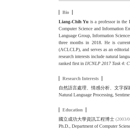
Bio
Liang-Chih Yu
is a professor in th
Computer Science and Information Eng
Language Group, Information Sciences
three months in 2018. He is curren
(ACLCLP), and serves as an editorial
research interests include natural lan
ranked first in
IJCNLP 2017 Task 4: C
Research Interests
自然語言處理、情感分析、文字探
Natural Language Processing, Sentime
Education
國立成功大學資訊工程博士
(2003/
Ph.D., Department of Computer Scien